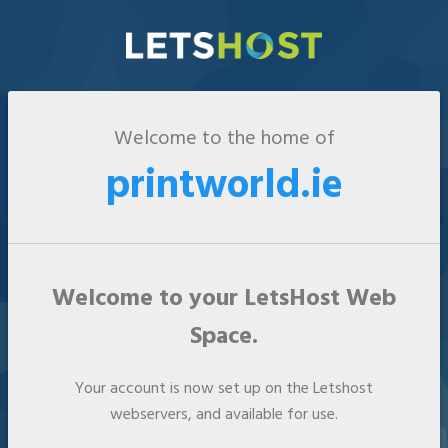
Welcome to the home of
printworld.ie
Welcome to your LetsHost Web
Space.
Your account is now set up on the Letshost
webservers, and available for use.