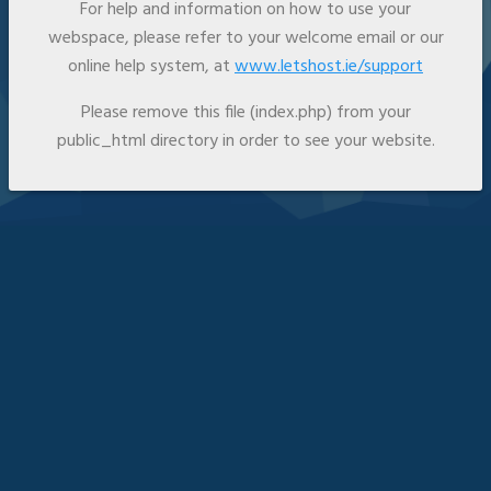
For help and information on how to use your
webspace, please refer to your welcome email or our
online help system, at
www.letshost.ie/support
Please remove this file (index.php) from your
public_html directory in order to see your website.